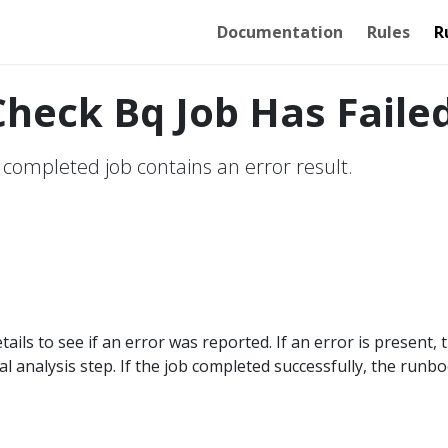
Documentation
Rules
R
heck Bq Job Has Faile
 completed job contains an error result.
tails to see if an error was reported. If an error is present, 
l analysis step. If the job completed successfully, the runb