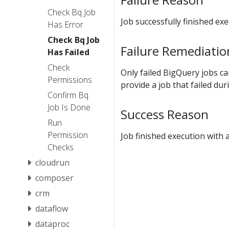
Check Bq Job
Job successfully finished ex
Has Error
Check Bq Job
Failure Remediatio
Has Failed
Check
Only failed BigQuery jobs ca
Permissions
provide a job that failed dur
Confirm Bq
Job Is Done
Success Reason
Run
Permission
Job finished execution with 
Checks
cloudrun
composer
crm
dataflow
dataproc