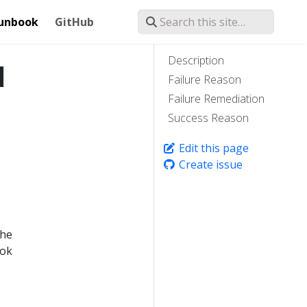
unbook
GitHub
Description
d
Failure Reason
Failure Remediation
Success Reason
Edit this page
Create issue
the
ook