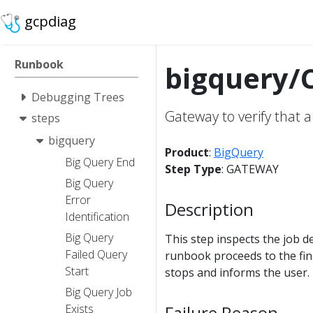
gcpdiag
Runbook
bigquery/C
Debugging Trees
Gateway to verify that a
steps
bigquery
Product
:
BigQuery
Big Query End
Step Type
: GATEWAY
Big Query
Error
Description
Identification
Big Query
This step inspects the job de
Failed Query
runbook proceeds to the fina
Start
stops and informs the user.
Big Query Job
Failure Reason
Exists