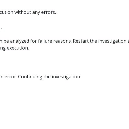
ecution without any errors.
n
n be analyzed for failure reasons. Restart the investigation
ing execution.
an error. Continuing the investigation.