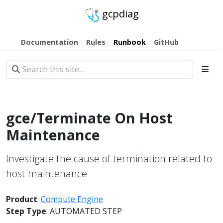
gcpdiag
Documentation
Rules
Runbook
GitHub
gce/Terminate On Host
Maintenance
Investigate the cause of termination related to
host maintenance
Product
:
Compute Engine
Step Type
: AUTOMATED STEP