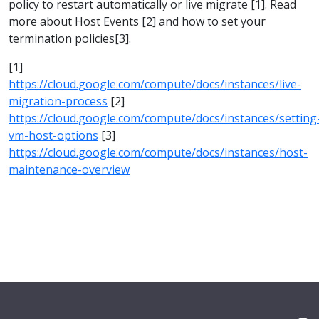
policy to restart automatically or live migrate [1]. Read
more about Host Events [2] and how to set your
termination policies[3].
[1]
https://cloud.google.com/compute/docs/instances/live-
migration-process
[2]
https://cloud.google.com/compute/docs/instances/setting
vm-host-options
[3]
https://cloud.google.com/compute/docs/instances/host-
maintenance-overview