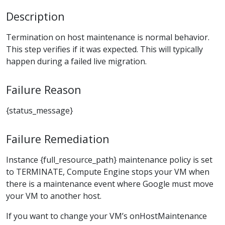
Description
Termination on host maintenance is normal behavior.
This step verifies if it was expected. This will typically
happen during a failed live migration.
Failure Reason
{status_message}
Failure Remediation
Instance {full_resource_path} maintenance policy is set
to TERMINATE, Compute Engine stops your VM when
there is a maintenance event where Google must move
your VM to another host.
If you want to change your VM’s onHostMaintenance