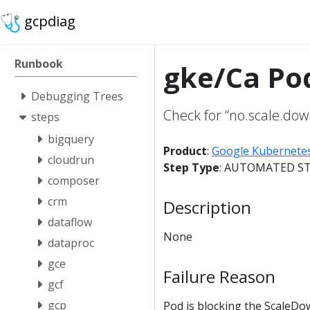
gcpdiag
Runbook
gke/Ca Po
Debugging Trees
Check for “no.scale.dow
steps
bigquery
Product
:
Google Kubernete
cloudrun
Step Type
: AUTOMATED S
composer
crm
Description
dataflow
None
dataproc
gce
Failure Reason
gcf
gcp
Pod is blocking the ScaleDo