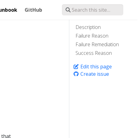
unbook
GitHub
Description
Failure Reason
Failure Remediation
Success Reason
Edit this page
Create issue
 that