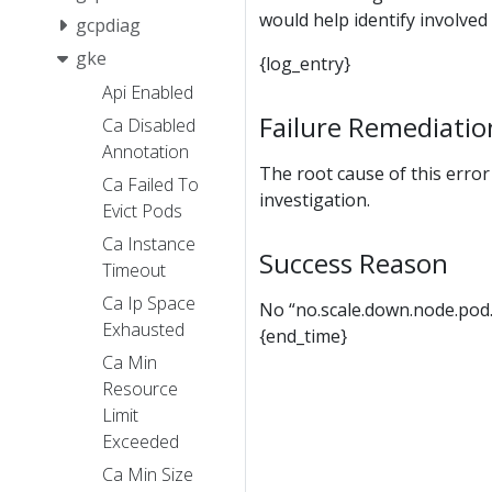
would help identify involved 
gcpdiag
gke
{log_entry}
Api Enabled
Failure Remediatio
Ca Disabled
Annotation
The root cause of this erro
Ca Failed To
investigation.
Evict Pods
Ca Instance
Success Reason
Timeout
Ca Ip Space
No “no.scale.down.node.pod.
Exhausted
{end_time}
Ca Min
Resource
Limit
Exceeded
Ca Min Size