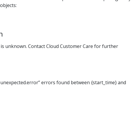
objects:
n
r is unknown. Contact Cloud Customer Care for further
unexpected.error” errors found between {start_time} and