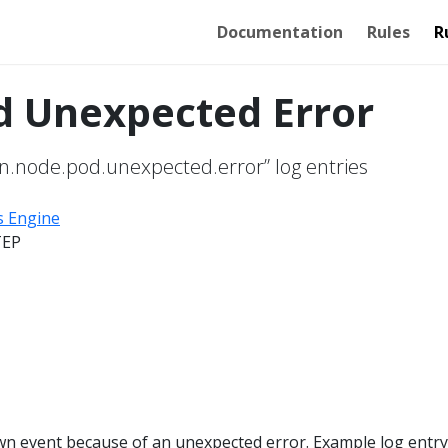
Documentation
Rules
R
d Unexpected Error
n.node.pod.unexpected.error” log entries
s Engine
TEP
wn event because of an unexpected error. Example log entry